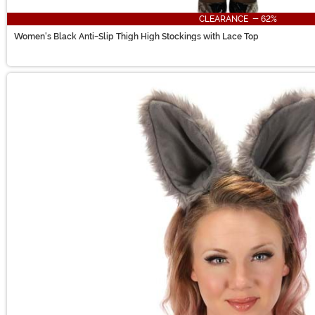
CLEARANCE - 62%
Women's Black Anti-Slip Thigh High Stockings with Lace Top