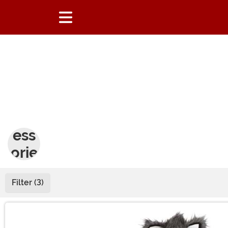
Acc
ess
orie
s
Filter (3)
Main Content