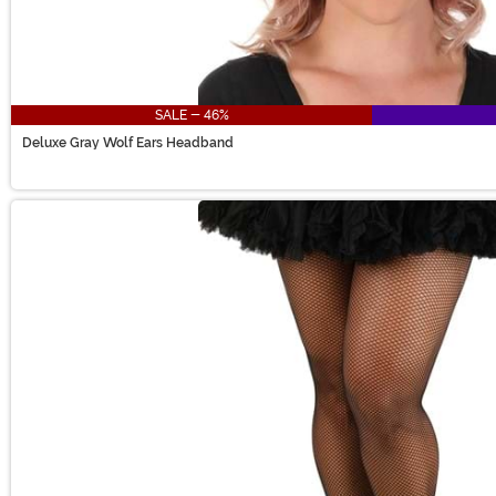
SALE - 46%
Deluxe Gray Wolf Ears Headband