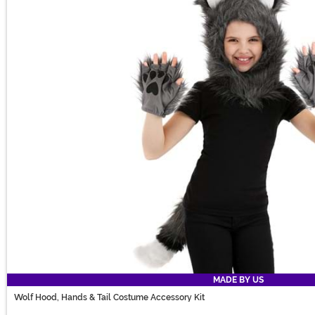
MADE BY US
Wolf Hood, Hands & Tail Costume Accessory Kit