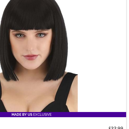
MADE BY US
EXCLUSIVE
£22.99