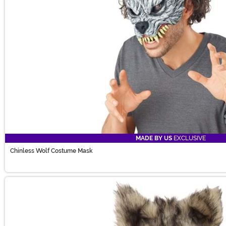
MADE BY US
EXCLUSIVE
Chinless Wolf Costume Mask