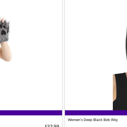
Women's Deep Black Bob Wig
£22.99