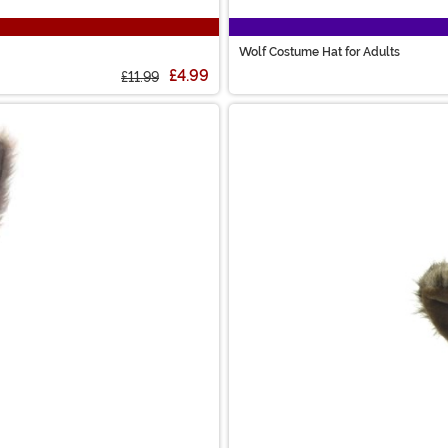
Wolf Costume Hat for Adults
£4.99
£11.99