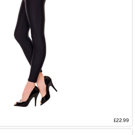
£22.99