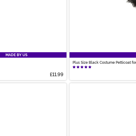
MADE BY US
Plus Size Black Costume Petticoat 
£11.99