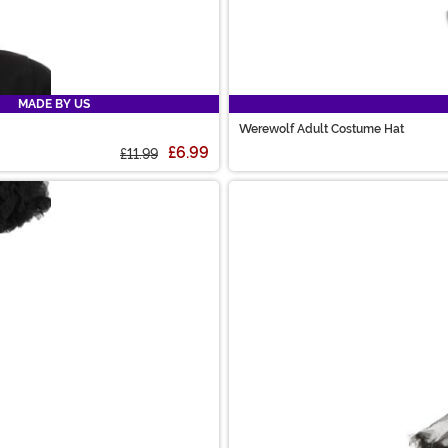
MADE BY US
Werewolf Adult Costume Hat
£6.99
£11.99