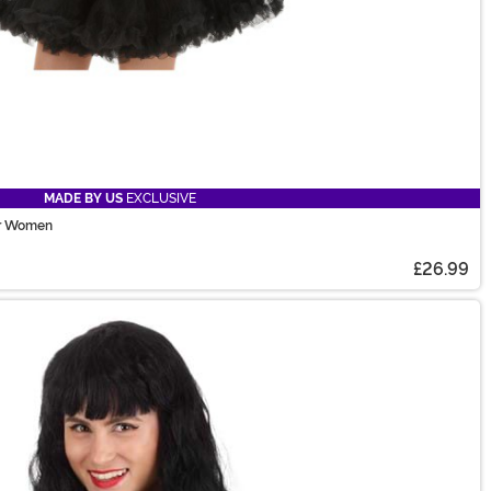
MADE BY US
EXCLUSIVE
for Women
£26.99