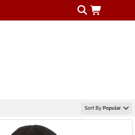
Sort By
Popular