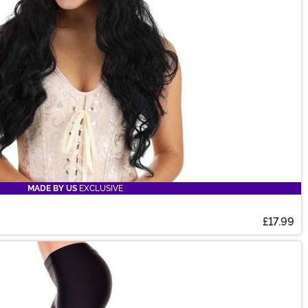
MADE BY US
EXCLUSIVE
£17.99