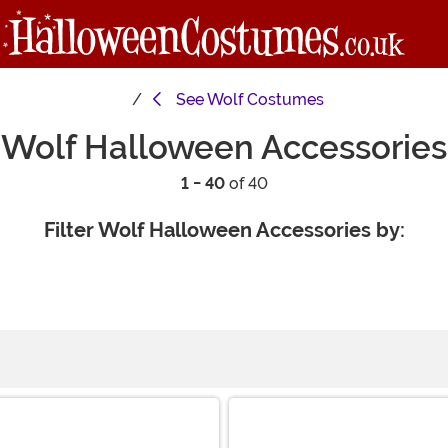
See
Wolf Costumes
Wolf Halloween Accessories
1 - 40
of 40
Filter Wolf Halloween Accessories by: