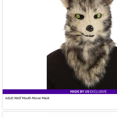
MADE BY US
EXCLUSIVE
Adult Wolf Mouth Mover Mask