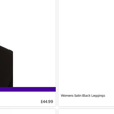
Womens Satin Black Leggings
£44.99