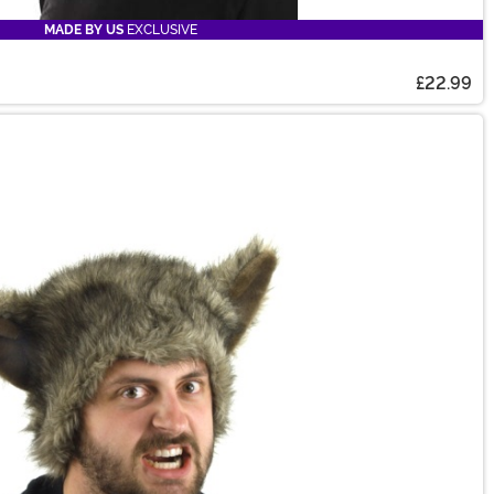
MADE BY US
EXCLUSIVE
£22.99