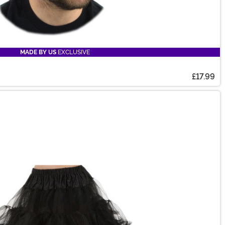
MADE BY US
EXCLUSIVE
£17.99