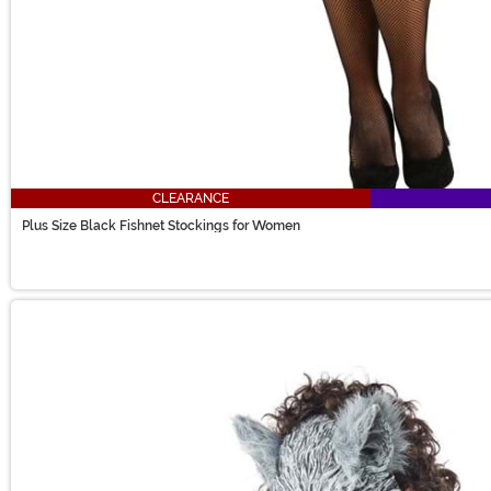
CLEARANCE
Plus Size Black Fishnet Stockings for Women