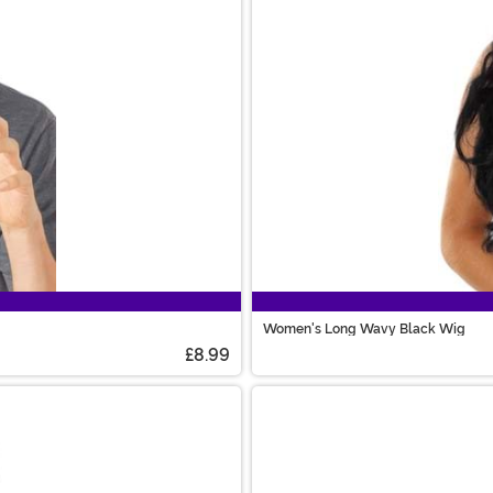
Women's Long Wavy Black Wig
£8.99