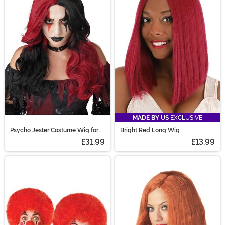
MADE BY US
EXCLUSIVE
Psycho Jester Costume Wig for
Bright Red Long Wig
Women
£31.99
£13.99