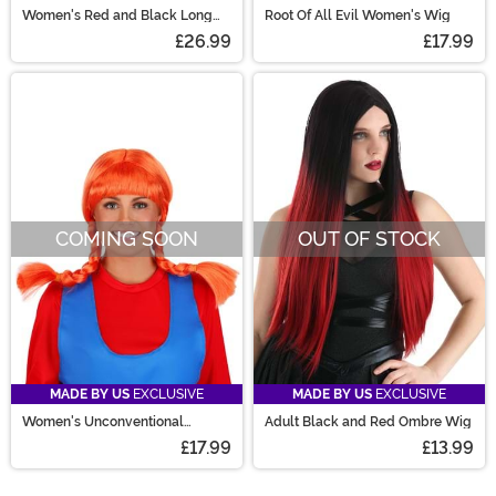
Women's Red and Black Long
Root Of All Evil Women's Wig
Wavy Costume Wig
£26.99
£17.99
COMING SOON
OUT OF STOCK
MADE BY US
EXCLUSIVE
MADE BY US
EXCLUSIVE
Women's Unconventional
Adult Black and Red Ombre Wig
Storybook Redhead Costume
£17.99
£13.99
Wig