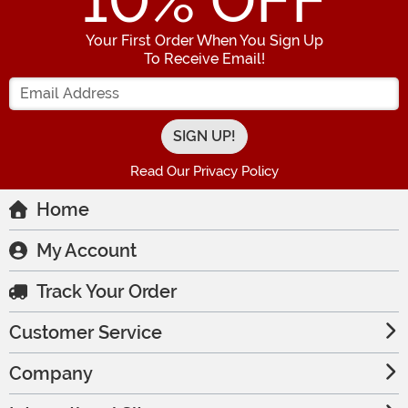
10
% OFF
Your First Order When You Sign Up
To Receive Email!
Enter your Email Address
Read Our Privacy Policy
Home
My Account
Track Your Order
Customer Service
Company