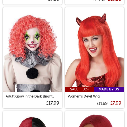
SALE - 38%
MADE BY US
Adult Glow in the Dark Bright
Women's Devil Wig
Red Curly Clown Wig
£17.99
£7.99
£11.99