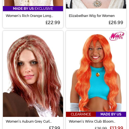
MADE BY US
EXCLUSIVE
Women's Rich Orange Long
Elizabethan Wig for Women
Wavy Wig
£22.99
£26.99
CLEARANCE
MADE BY US
Women's Auburn Grey Curl
Women's Winx Club Bloom
Costume Wig
Costume Wig
£7.99
£13.99
£26.99