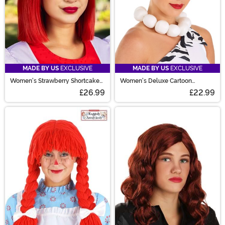
MADE BY US
EXCLUSIVE
MADE BY US
EXCLUSIVE
Women's Strawberry Shortcake
Women's Deluxe Cartoon
Costume Wig
Cavewoman Costume Wig
£26.99
£22.99