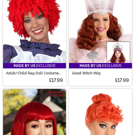
are sure to have the perfect costume wig for you!
MADE BY US
EXCLUSIVE
MADE BY US
EXCLUSIVE
Adult/Child Rag Doll Costume
Good Witch Wig
Red Wig
£17.99
£17.99