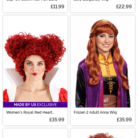
£11.99
£22.99
MADE BY US
EXCLUSIVE
Women's Royal Red Heart
Frozen 2 Adult Anna Wig
Costume Wig
£35.99
£35.99