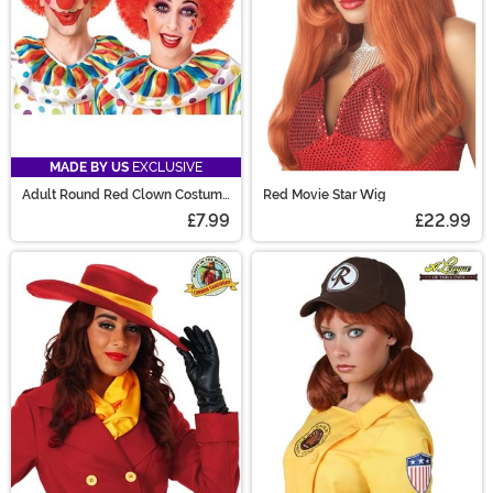
MADE BY US
EXCLUSIVE
Adult Round Red Clown Costume
Red Movie Star Wig
Wig
£7.99
£22.99