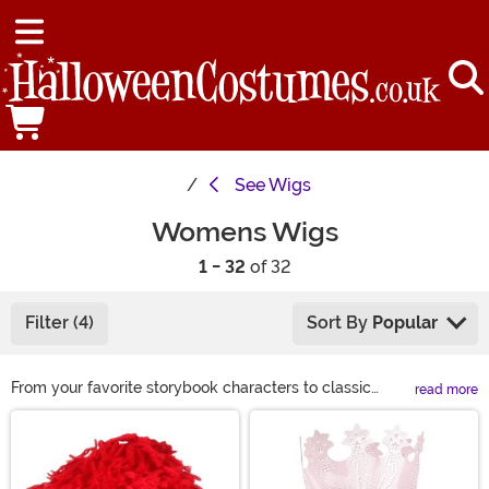
See
Wigs
Womens Wigs
1 - 32
of 32
Filter (4)
Sort By
Popular
From your favorite storybook characters to classic
read more
looks, we have a wide variety of costume wigs for
Main Content
women to choose from this Halloween. If you are
looking to complete your Halloween costume or just
want to get a different look for a night on the town, we