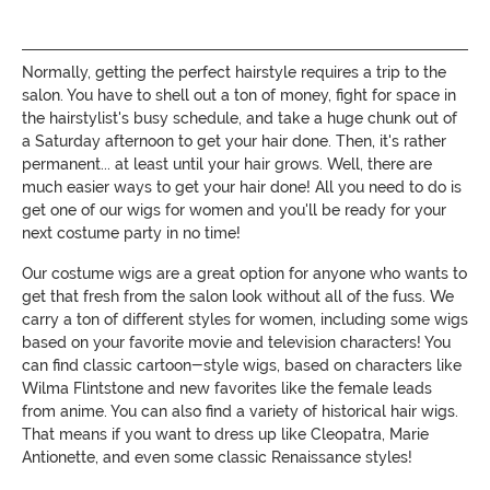
Normally, getting the perfect hairstyle requires a trip to the
salon. You have to shell out a ton of money, fight for space in
the hairstylist's busy schedule, and take a huge chunk out of
a Saturday afternoon to get your hair done. Then, it's rather
permanent... at least until your hair grows. Well, there are
much easier ways to get your hair done! All you need to do is
get one of our wigs for women and you'll be ready for your
next costume party in no time!
Our costume wigs are a great option for anyone who wants to
get that fresh from the salon look without all of the fuss. We
carry a ton of different styles for women, including some wigs
based on your favorite movie and television characters! You
can find classic cartoon-style wigs, based on characters like
Wilma Flintstone and new favorites like the female leads
from anime. You can also find a variety of historical hair wigs.
That means if you want to dress up like Cleopatra, Marie
Antionette, and even some classic Renaissance styles!