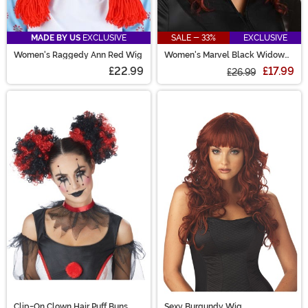
MADE BY US
EXCLUSIVE
SALE - 33%
EXCLUSIVE
Women's Raggedy Ann Red Wig
Women's Marvel Black Widow
Costume Wig
£22.99
£17.99
£26.99
Clip-On Clown Hair Puff Buns
Sexy Burgundy Wig