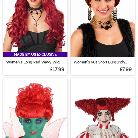
MADE BY US
EXCLUSIVE
Women's Long Red Wavy Wig
Women's 60s Short Burgundy
Costume Wig
£17.99
£7.99