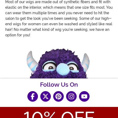
Most of our wigs are made out of synthetic fibers and fit with
elastic on the interior, which means that one size fits most. You
can wear them multiple times and you never need to hit the
salon to get the look you've been seeking. Some of our high-
end wigs for women can even be washed and styled like real
hair! No matter what kind of wig you're seeking, we have an
option for you!
Follow Us On