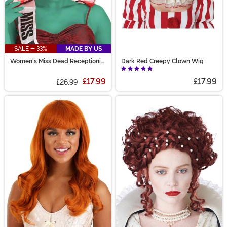
SALE - 33%
MADE BY US
Women's Miss Dead Receptionist
Dark Red Creepy Clown Wig
Costume Wig
£17.99
£17.99
£26.99