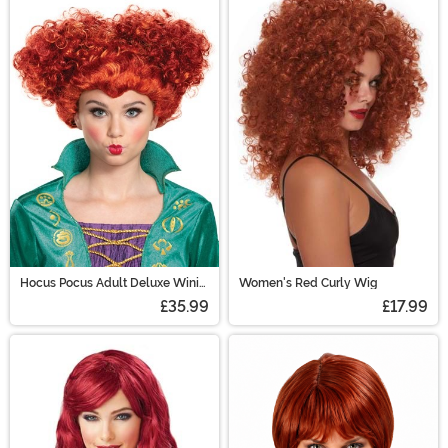
Hocus Pocus Adult Deluxe Wini
Women's Red Curly Wig
Wig
£35.99
£17.99