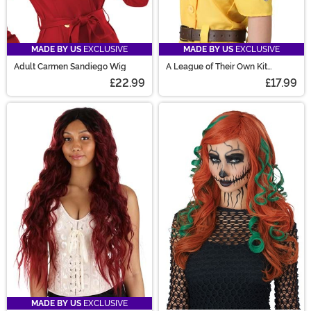
MADE BY US
EXCLUSIVE
MADE BY US
EXCLUSIVE
Adult Carmen Sandiego Wig
A League of Their Own Kit
Costume Wig
£22.99
£17.99
MADE BY US
EXCLUSIVE