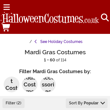
See
Holiday Costumes
Mardi Gras Costumes
1 - 60
of 114
Filter Mardi Gras Costumes by:
Adul
Kids
Acce
t
Cost
ssori
Cost
umes
es
umes
Filter (2)
Sort By
Popular