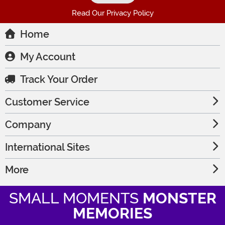
Read Our Privacy Policy
Home
My Account
Track Your Order
Customer Service
Company
International Sites
More
SMALL MOMENTS
MONSTER
MEMORIES