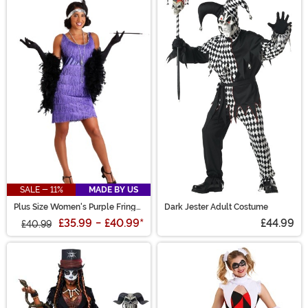
SALE - 11%
MADE BY US
Plus Size Women's Purple Fringe
Dark Jester Adult Costume
Flapper Costume
£35.99
-
£40.99
*
£44.99
£40.99