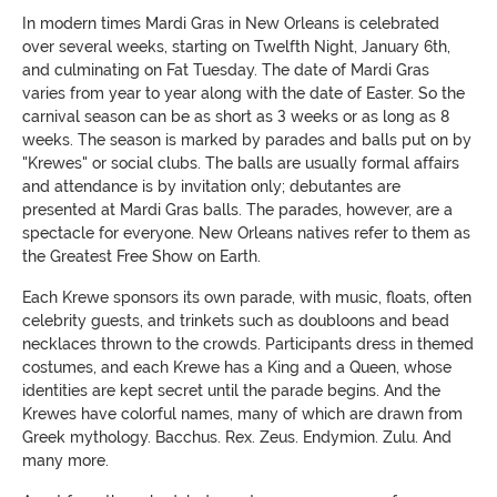
In modern times Mardi Gras in New Orleans is celebrated
over several weeks, starting on Twelfth Night, January 6th,
and culminating on Fat Tuesday. The date of Mardi Gras
varies from year to year along with the date of Easter. So the
carnival season can be as short as 3 weeks or as long as 8
weeks. The season is marked by parades and balls put on by
"Krewes" or social clubs. The balls are usually formal affairs
and attendance is by invitation only; debutantes are
presented at Mardi Gras balls. The parades, however, are a
spectacle for everyone. New Orleans natives refer to them as
the Greatest Free Show on Earth.
Each Krewe sponsors its own parade, with music, floats, often
celebrity guests, and trinkets such as doubloons and bead
necklaces thrown to the crowds. Participants dress in themed
costumes, and each Krewe has a King and a Queen, whose
identities are kept secret until the parade begins. And the
Krewes have colorful names, many of which are drawn from
Greek mythology. Bacchus. Rex. Zeus. Endymion. Zulu. And
many more.