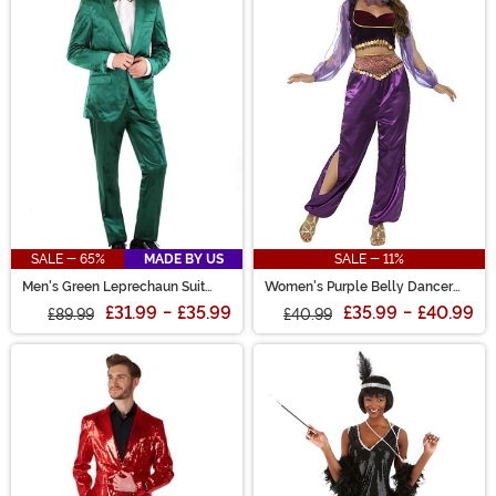
SALE - 65%
MADE BY US
SALE - 11%
Men's Green Leprechaun Suit
Women's Purple Belly Dancer
Costume
Costume
£31.99
-
£35.99
£35.99
-
£40.99
£89.99
£40.99