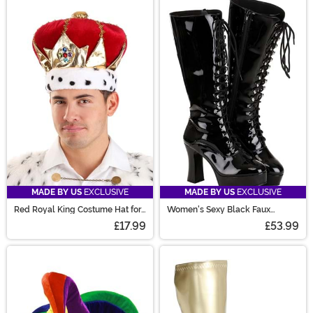
MADE BY US
EXCLUSIVE
MADE BY US
EXCLUSIVE
Red Royal King Costume Hat for
Women's Sexy Black Faux
Adults
Leather Knee High Boots
£17.99
£53.99