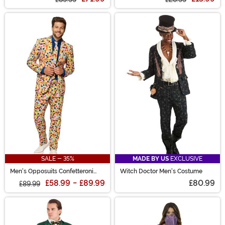
SALE - 35%
MADE BY US
EXCLUSIVE
Men's Opposuits Confetteroni
Witch Doctor Men's Costume
Suit
£58.99
-
£89.99
£80.99
£89.99