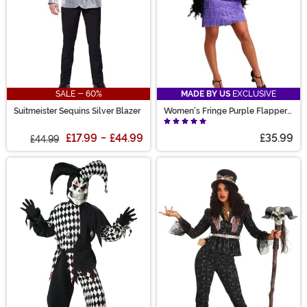
SALE - 60%
MADE BY US
EXCLUSIVE
Suitmeister Sequins Silver Blazer
Women's Fringe Purple Flapper
Costume
£17.99
-
£44.99
£35.99
£44.99