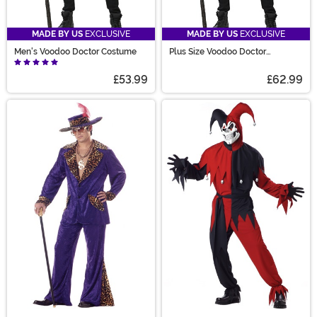
MADE BY US
EXCLUSIVE
MADE BY US
EXCLUSIVE
Men's Voodoo Doctor Costume
Plus Size Voodoo Doctor
Costume for Men
£53.99
£62.99