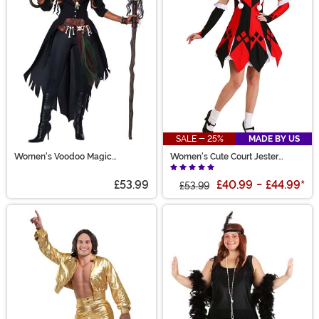
SALE - 25%
MADE BY US
Women's Voodoo Magic
Women's Cute Court Jester
Costume
Costume
£53.99
£40.99
-
£44.99
*
£53.99