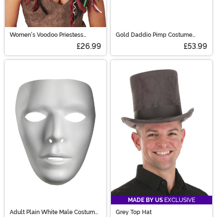
Women's Voodoo Priestess
Gold Daddio Pimp Costume
Costume Wig
Shoes for Men
£26.99
£53.99
MADE BY US
EXCLUSIVE
Adult Plain White Male Costume
Grey Top Hat