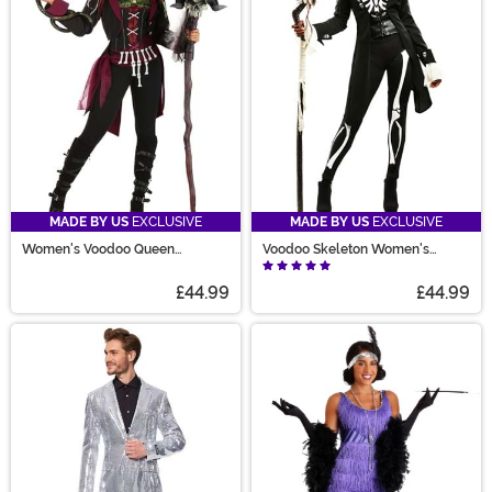
MADE BY US
EXCLUSIVE
MADE BY US
EXCLUSIVE
Women's Voodoo Queen
Voodoo Skeleton Women's
Costume
Costume
£44.99
£44.99