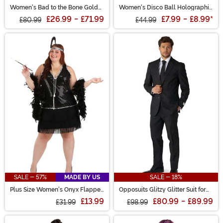
Women's Bad to the Bone Gold
Women's Disco Ball Holographic
Costume
Bodysuit
£26.99
-
£71.99
£7.99
-
£8.99
*
£80.99
£44.99
SALE - 57%
MADE BY US
SALE - 18%
Plus Size Women's Onyx Flapper
Opposuits Glitzy Glitter Suit for
Costume
Men
£13.99
£80.99
-
£89.99
£31.99
£98.99