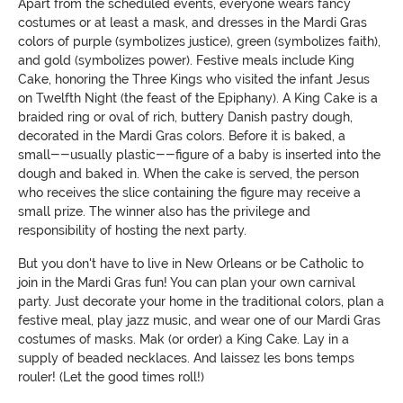
Apart from the scheduled events, everyone wears fancy
costumes or at least a mask, and dresses in the Mardi Gras
colors of purple (symbolizes justice), green (symbolizes faith),
and gold (symbolizes power). Festive meals include King
Cake, honoring the Three Kings who visited the infant Jesus
on Twelfth Night (the feast of the Epiphany). A King Cake is a
braided ring or oval of rich, buttery Danish pastry dough,
decorated in the Mardi Gras colors. Before it is baked, a
small--usually plastic--figure of a baby is inserted into the
dough and baked in. When the cake is served, the person
who receives the slice containing the figure may receive a
small prize. The winner also has the privilege and
responsibility of hosting the next party.
But you don't have to live in New Orleans or be Catholic to
join in the Mardi Gras fun! You can plan your own carnival
party. Just decorate your home in the traditional colors, plan a
festive meal, play jazz music, and wear one of our Mardi Gras
costumes of masks. Mak (or order) a King Cake. Lay in a
supply of beaded necklaces. And laissez les bons temps
rouler! (Let the good times roll!)