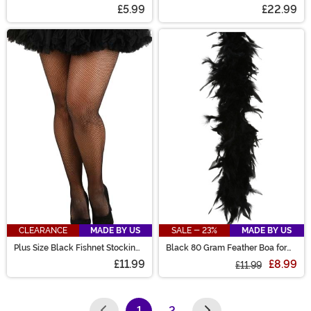
Mask
£5.99
£22.99
CLEARANCE
MADE BY US
SALE - 23%
MADE BY US
Plus Size Black Fishnet Stockings
Black 80 Gram Feather Boa for
for Women
Women
£11.99
£8.99
£11.99
1
2