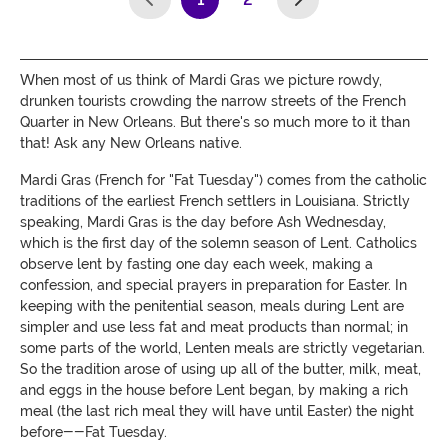
(current)
When most of us think of Mardi Gras we picture rowdy,
drunken tourists crowding the narrow streets of the French
Quarter in New Orleans. But there's so much more to it than
that! Ask any New Orleans native.
Mardi Gras (French for "Fat Tuesday") comes from the catholic
traditions of the earliest French settlers in Louisiana. Strictly
speaking, Mardi Gras is the day before Ash Wednesday,
which is the first day of the solemn season of Lent. Catholics
observe lent by fasting one day each week, making a
confession, and special prayers in preparation for Easter. In
keeping with the penitential season, meals during Lent are
simpler and use less fat and meat products than normal; in
some parts of the world, Lenten meals are strictly vegetarian.
So the tradition arose of using up all of the butter, milk, meat,
and eggs in the house before Lent began, by making a rich
meal (the last rich meal they will have until Easter) the night
before--Fat Tuesday.