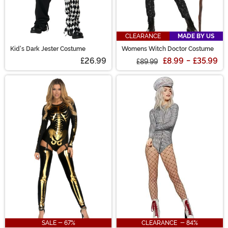
CLEARANCE
MADE BY US
Kid's Dark Jester Costume
Womens Witch Doctor Costume
£26.99
£8.99
-
£35.99
£89.99
SALE - 67%
CLEARANCE - 84%