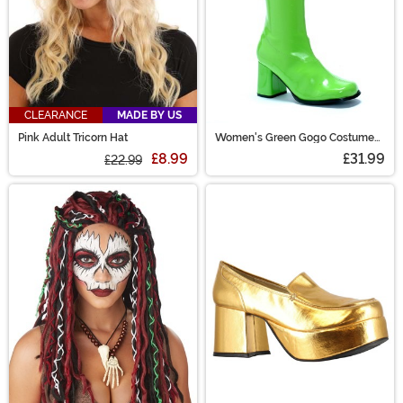
CLEARANCE
MADE BY US
Pink Adult Tricorn Hat
Women's Green Gogo Costume
Boots
£8.99
£31.99
£22.99