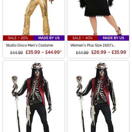
SALE - 20%
MADE BY US
SALE - 40%
MADE BY US
Studio Disco Men's Costume
Women's Plus Size 1920's
Flapper Costume
£35.99
-
£44.99
*
£26.99
-
£35.99
£44.99
£44.99