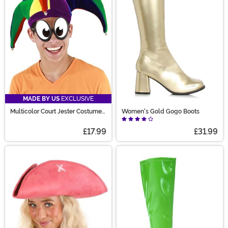
MADE BY US
EXCLUSIVE
Multicolor Court Jester Costume
Women's Gold Gogo Boots
Hat
£17.99
£31.99