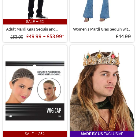
SALE - 8%
Adult Mardi Gras Sequin and
Women's Mardi Gras Sequin with
Velour Varsity Bomber Jacket
Fringe Trim Jacket
£49.99
-
£53.99
*
£44.99
£53.99
SALE - 25%
MADE BY US
EXCLUSIVE