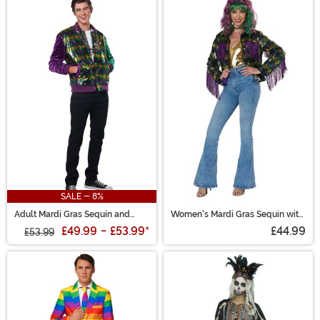
SALE - 8%
Adult Mardi Gras Sequin and
Women's Mardi Gras Sequin with
Velour Varsity Bomber Jacket
Fringe Trim Jacket
£49.99
-
£53.99
*
£44.99
£53.99