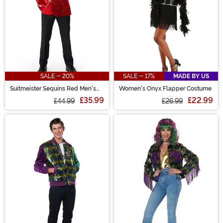
SALE - 20%
SALE - 17%
MADE BY US
Suitmeister Sequins Red Men's
Women's Onyx Flapper Costume
Blazer
£35.99
£22.99
£44.99
£26.99