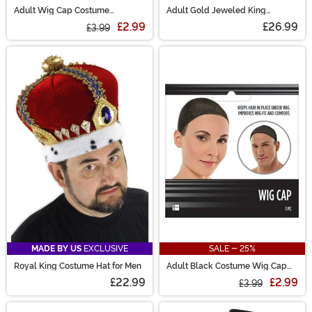
Adult Wig Cap Costume
Adult Gold Jeweled King
Accessory
Costume Crown
£2.99
£26.99
£3.99
MADE BY US
EXCLUSIVE
SALE - 25%
Royal King Costume Hat for Men
Adult Black Costume Wig Cap
Accessory
£22.99
£2.99
£3.99