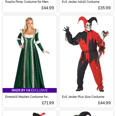
Purple Pimp Costume for Men
Evil Jester Adult Costume
£44.99
£35.99
MADE BY US
EXCLUSIVE
Emerald Maiden Costume for
Evil Jester Plus Size Costume
Women
£71.99
£44.99