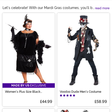
Let's celebrate! With our Mardi Gras costumes, you'll be
read more
able to find a look that's perfect for the New Orleans-
Main Content
style party. Our selection offers styles for adults, teens,
kids, and even a large variety of plus size Mardi Gras
costumes. You can find some amazing Mardi Gras outfit
ideas, along with some really unique Mardi Gras
costume ideas to make your experience one to
remember this year.
MADE BY US
EXCLUSIVE
Women's Plus Size Black
Voodoo Dude Men's Costume
Flapper Costume
£44.99
£58.99