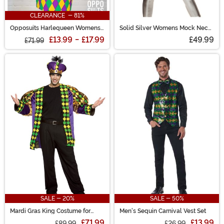
CLEARANCE - 81%
Opposuits Harlequeen Womens
Solid Silver Womens Mock Neck
Suit
Jumpsuit Costume
£13.99
-
£17.99
£49.99
£71.99
SALE - 20%
SALE - 50%
Mardi Gras King Costume for
Men's Sequin Carnival Vest Set
Adults
£71.99
£13.99
£89.99
£26.99