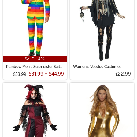
SALE - 42%
Rainbow Men's Suitmeister Suit
Women's Voodoo Costume
Costume
Poncho
£31.99
-
£44.99
£22.99
£53.99