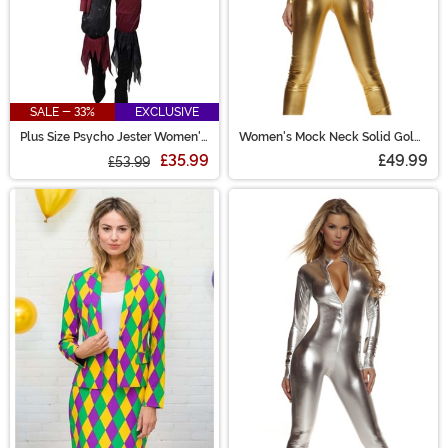
SALE - 33%
EXCLUSIVE
Plus Size Psycho Jester Women's
Women's Mock Neck Solid Gold
Costume
Jumpsuit Costume
£35.99
£49.99
£53.99