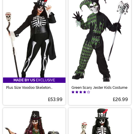
MADE BY US
EXCLUSIVE
Plus Size Voodoo Skeleton
Green Scary Jester Kids Costume
Costume for Women
£53.99
£26.99