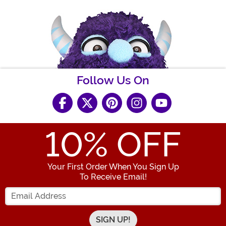
Follow Us On
10
% OFF
Your First Order When You Sign Up
To Receive Email!
Enter your Email Address