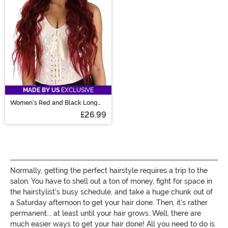
MADE BY US
EXCLUSIVE
Women's Red and Black Long
Wavy Costume Wig
£26.99
Normally, getting the perfect hairstyle requires a trip to the
salon. You have to shell out a ton of money, fight for space in
the hairstylist's busy schedule, and take a huge chunk out of
a Saturday afternoon to get your hair done. Then, it's rather
permanent... at least until your hair grows. Well, there are
much easier ways to get your hair done! All you need to do is