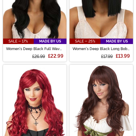
SALE - 17%
MADE BY US
SALE - 25%
MADE BY US
Women's Deep Black Full Wavy
Women's Deep Black Long Bob
Costume Wig
Wig
£22.99
£13.99
£26.99
£17.99