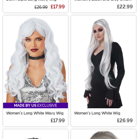
Wig
£17.99
£22.99
£26.99
MADE BY US
EXCLUSIVE
Women's Long White Wavy Wig
Women's Long White Wig
£17.99
£26.99