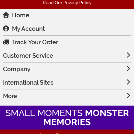
Read Our Privacy Policy
Home
My Account
Track Your Order
Customer Service
Company
International Sites
More
SMALL MOMENTS
MONSTER
MEMORIES