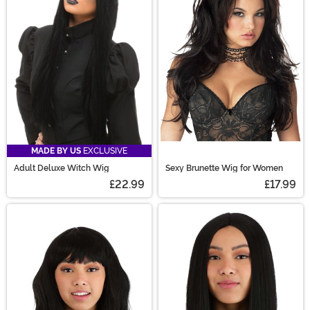
are sure to have the perfect costume wig for you!
MADE BY US
EXCLUSIVE
Adult Deluxe Witch Wig
Sexy Brunette Wig for Women
£22.99
£17.99