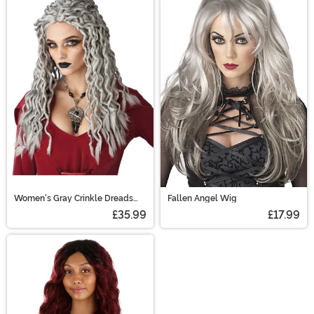
Women's Gray Crinkle Dreads
Fallen Angel Wig
Costume Wig
£35.99
£17.99