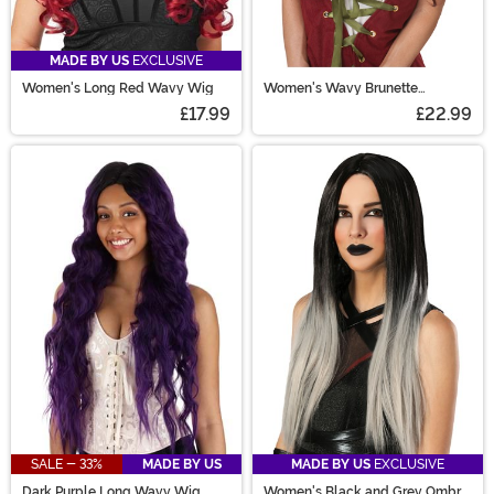
MADE BY US
EXCLUSIVE
Women's Long Red Wavy Wig
Women's Wavy Brunette
Costume Wig
£17.99
£22.99
SALE - 33%
MADE BY US
MADE BY US
EXCLUSIVE
Dark Purple Long Wavy Wig
Women's Black and Grey Ombre