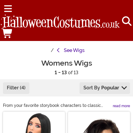
See
Wigs
Womens Wigs
1 - 13
of 13
Filter (4)
Sort By
Popular
From your favorite storybook characters to classic
read more
looks, we have a wide variety of costume wigs for
Main Content
women to choose from this Halloween. If you are
looking to complete your Halloween costume or just
want to get a different look for a night on the town, we