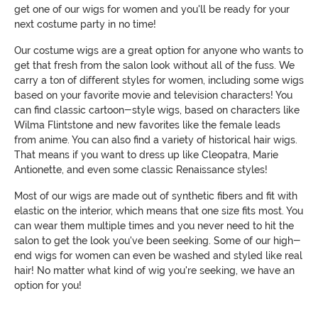
get one of our wigs for women and you'll be ready for your
next costume party in no time!
Our costume wigs are a great option for anyone who wants to
get that fresh from the salon look without all of the fuss. We
carry a ton of different styles for women, including some wigs
based on your favorite movie and television characters! You
can find classic cartoon-style wigs, based on characters like
Wilma Flintstone and new favorites like the female leads
from anime. You can also find a variety of historical hair wigs.
That means if you want to dress up like Cleopatra, Marie
Antionette, and even some classic Renaissance styles!
Most of our wigs are made out of synthetic fibers and fit with
elastic on the interior, which means that one size fits most. You
can wear them multiple times and you never need to hit the
salon to get the look you've been seeking. Some of our high-
end wigs for women can even be washed and styled like real
hair! No matter what kind of wig you're seeking, we have an
option for you!