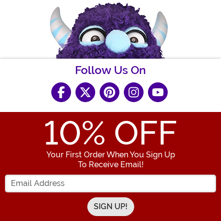
Follow Us On
10
% OFF
Your First Order When You Sign Up
To Receive Email!
Enter your Email Address