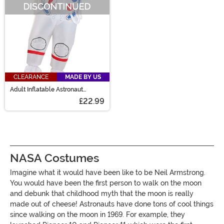
CLEARANCE
MADE BY US
Adult Inflatable Astronaut
Costume
£22.99
NASA Costumes
Imagine what it would have been like to be Neil Armstrong.
You would have been the first person to walk on the moon
and debunk that childhood myth that the moon is really
made out of cheese! Astronauts have done tons of cool things
since walking on the moon in 1969. For example, they