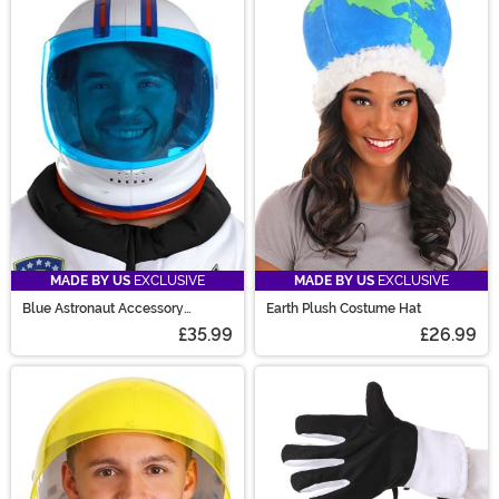
MADE BY US
EXCLUSIVE
MADE BY US
EXCLUSIVE
Blue Astronaut Accessory
Earth Plush Costume Hat
Costume Helmet
£35.99
£26.99