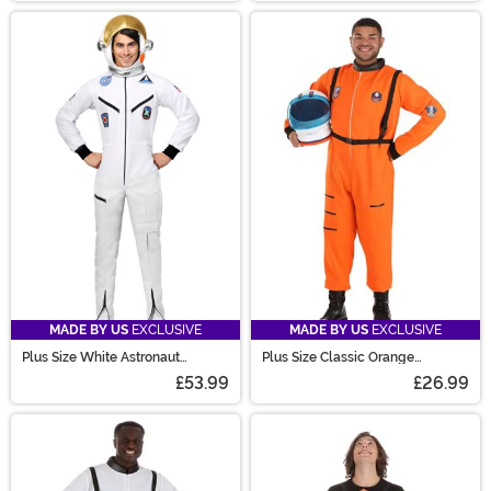
MADE BY US
EXCLUSIVE
MADE BY US
EXCLUSIVE
Plus Size White Astronaut
Plus Size Classic Orange
Jumpsuit Costume for Adults
Astronaut Costume for Adults
£53.99
£26.99