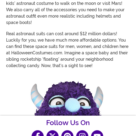
kids' astronaut costume to walk on the moon or visit Mars!
We also carry all of the accessories you need to make your
astronaut outfit even more realistic including helmets and
space boots!
Real astronaut suits can cost around $12 million dollars!
Luckily for you, we have much more affordable options. You
can find these space suits for men, women, and children here
at HalloweenCostumes.com. Imagine a space baby and their
sibling rocketship 'floating' around your neighborhood
collecting candy. Now, that's a sight to see!
Follow Us On