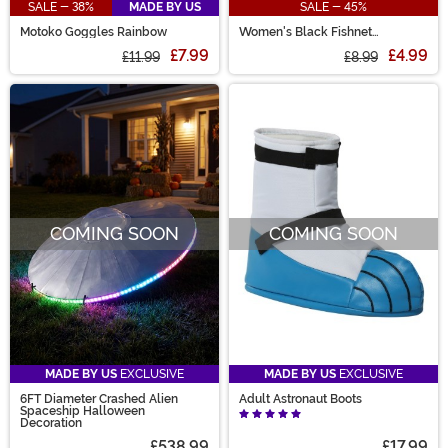
SALE - 38%
MADE BY US
SALE - 45%
Motoko Goggles Rainbow
Women's Black Fishnet
Pantyhose with Back Seam
£7.99
£4.99
£11.99
£8.99
COMING SOON
COMING SOON
MADE BY US
EXCLUSIVE
MADE BY US
EXCLUSIVE
6FT Diameter Crashed Alien
Adult Astronaut Boots
Spaceship Halloween
Decoration
£538.99
£17.99