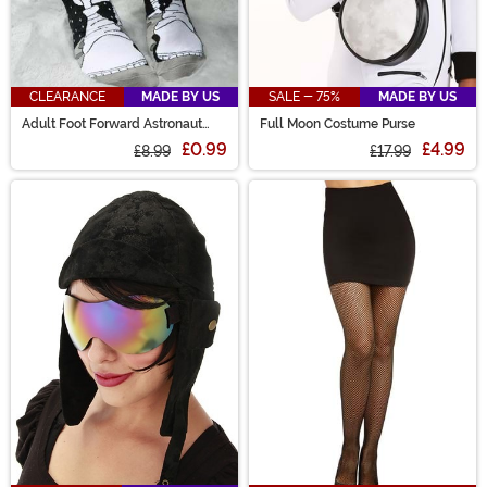
CLEARANCE
MADE BY US
SALE - 75%
MADE BY US
Adult Foot Forward Astronaut
Full Moon Costume Purse
Socks
£0.99
£4.99
£8.99
£17.99