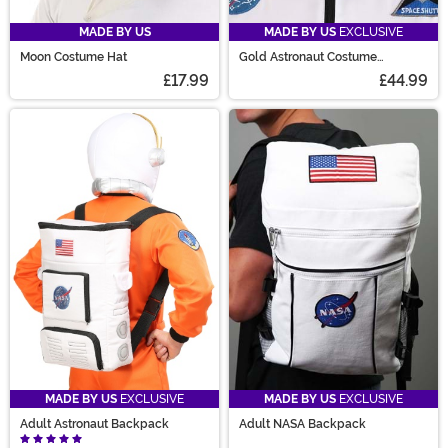
MADE BY US
MADE BY US
EXCLUSIVE
Moon Costume Hat
Gold Astronaut Costume
Accessory Helmet
£17.99
£44.99
MADE BY US
EXCLUSIVE
MADE BY US
EXCLUSIVE
Adult Astronaut Backpack
Adult NASA Backpack