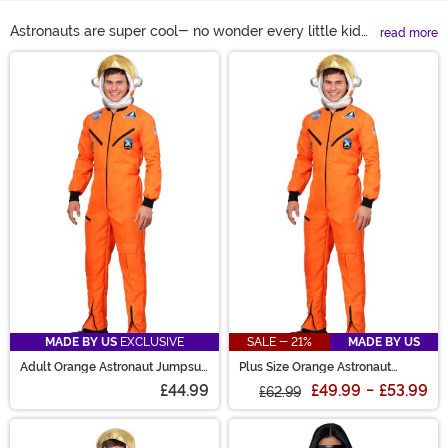
Astronauts are super cool- no wonder every little kid
read more
wanted to be one when they grew up! Get your kid a
Main Content
spacesuit costume for dress-up at home, or buy
yourself an astronaut outfit for Halloween. You can't go
wrong either way. Astronaut costumes are great
whether you're impersonating a man on the moon or
working with aliens at Area 51. We even have unisex
astronaut costumes and astronaut outfits for girls in
white, orange, and pink!
MADE BY US
EXCLUSIVE
SALE - 21%
MADE BY US
Adult Orange Astronaut Jumpsuit
Plus Size Orange Astronaut
Costume
Jumpsuit Costume for Adults
£44.99
£49.99
-
£53.99
£62.99