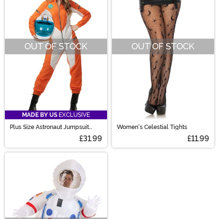
OUT OF STOCK
OUT OF STOCK
MADE BY US
EXCLUSIVE
Plus Size Astronaut Jumpsuit
Women's Celestial Tights
Women's Costume
£31.99
£11.99