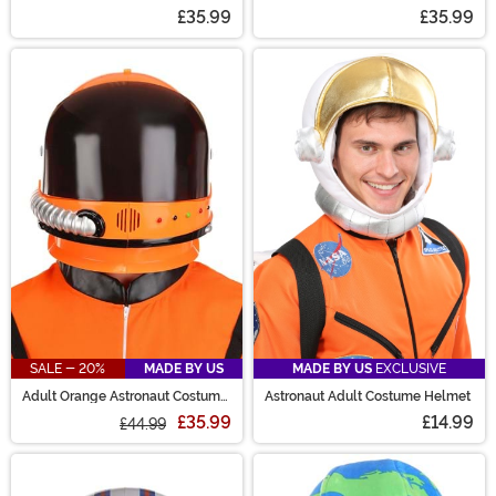
£35.99
£35.99
SALE - 20%
MADE BY US
MADE BY US
EXCLUSIVE
Adult Orange Astronaut Costume
Astronaut Adult Costume Helmet
Helmet
£35.99
£14.99
£44.99