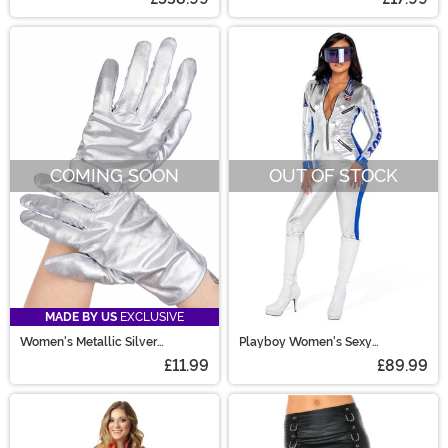
COMING SOON
OUT OF STOCK
MADE BY US
EXCLUSIVE
Women's Metallic Silver
Playboy Women's Sexy
Costume Gloves
Astronaut Costume
£11.99
£89.99