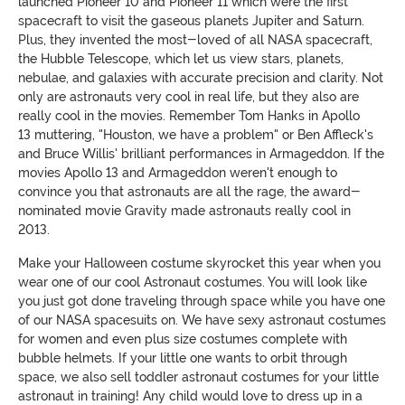
launched Pioneer 10 and Pioneer 11 which were the first
spacecraft to visit the gaseous planets Jupiter and Saturn.
Plus, they invented the most-loved of all NASA spacecraft,
the Hubble Telescope, which let us view stars, planets,
nebulae, and galaxies with accurate precision and clarity. Not
only are astronauts very cool in real life, but they also are
really cool in the movies. Remember Tom Hanks in Apollo
13 muttering, "Houston, we have a problem" or Ben Affleck's
and Bruce Willis' brilliant performances in Armageddon. If the
movies Apollo 13 and Armageddon weren't enough to
convince you that astronauts are all the rage, the award-
nominated movie Gravity made astronauts really cool in
2013.
Make your Halloween costume skyrocket this year when you
wear one of our cool Astronaut costumes. You will look like
you just got done traveling through space while you have one
of our NASA spacesuits on. We have sexy astronaut costumes
for women and even plus size costumes complete with
bubble helmets. If your little one wants to orbit through
space, we also sell toddler astronaut costumes for your little
astronaut in training! Any child would love to dress up in a