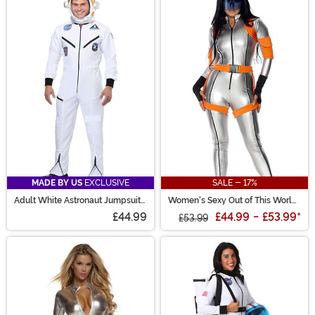
MADE BY US
EXCLUSIVE
SALE - 17%
Adult White Astronaut Jumpsuit
Women's Sexy Out of This World
Costume
Costume
£44.99
£44.99
-
£53.99
*
£53.99