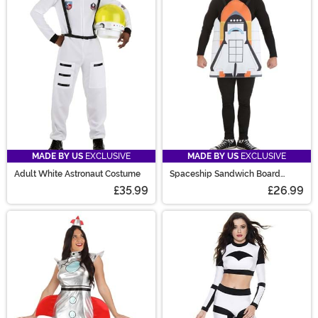
MADE BY US
EXCLUSIVE
MADE BY US
EXCLUSIVE
Adult White Astronaut Costume
Spaceship Sandwich Board
Costume
£35.99
£26.99