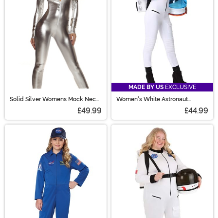
MADE BY US
EXCLUSIVE
Solid Silver Womens Mock Neck
Women's White Astronaut
Jumpsuit Costume
Costume
£49.99
£44.99