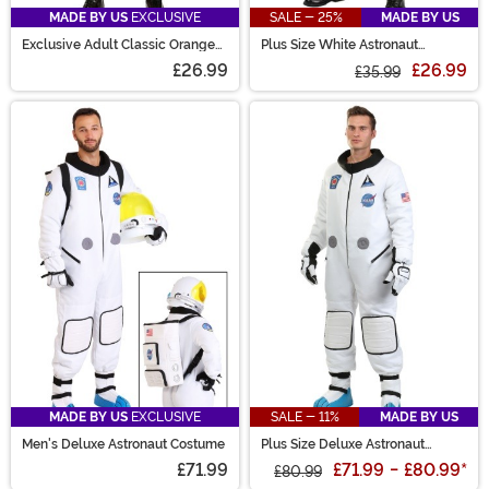
MADE BY US
EXCLUSIVE
SALE - 25%
MADE BY US
Exclusive Adult Classic Orange
Plus Size White Astronaut
Astronaut Costume
Costume for Adults
£26.99
£26.99
£35.99
MADE BY US
EXCLUSIVE
SALE - 11%
MADE BY US
Men's Deluxe Astronaut Costume
Plus Size Deluxe Astronaut
Costume for Men
£71.99
£71.99
-
£80.99
*
£80.99