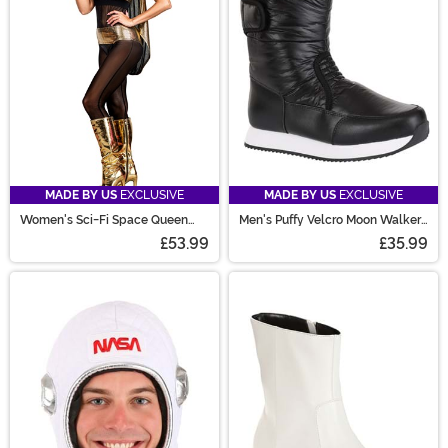
MADE BY US
EXCLUSIVE
MADE BY US
EXCLUSIVE
Women's Sci-Fi Space Queen
Men's Puffy Velcro Moon Walker
Costume
Costume Boots
£53.99
£35.99