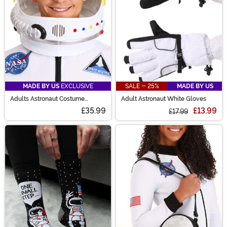
MADE BY US
EXCLUSIVE
SALE - 25%
MADE BY US
Adults Astronaut Costume
Adult Astronaut White Gloves
Helmet
£35.99
£13.99
£17.99