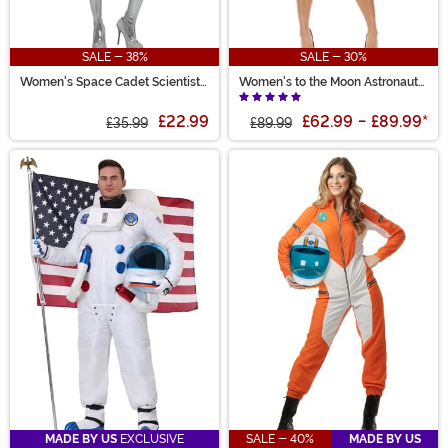
SALE - 38%
SALE - 30%
Women's Space Cadet Scientist
Women's to the Moon Astronaut
Costume
Costume
£22.99
£62.99
-
£89.99
*
£35.99
£89.99
MADE BY US
EXCLUSIVE
SALE - 40%
MADE BY US