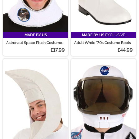
MADE BY US
MADE BY US
EXCLUSIVE
Astronaut Space Plush Costume
Adult White '70s Costume Boots
Helmet
£17.99
£44.99