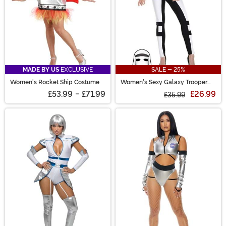
MADE BY US
EXCLUSIVE
SALE - 25%
Women's Rocket Ship Costume
Women's Sexy Galaxy Trooper
Costume
£53.99
-
£71.99
£26.99
£35.99