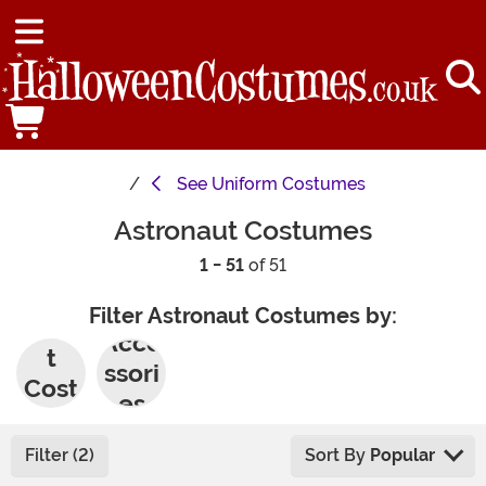
See
Uniform Costumes
Astronaut Costumes
1 - 51
of 51
Filter Astronaut Costumes by:
Adul
Acce
t
ssori
Cost
es
umes
Filter (2)
Sort By
Popular