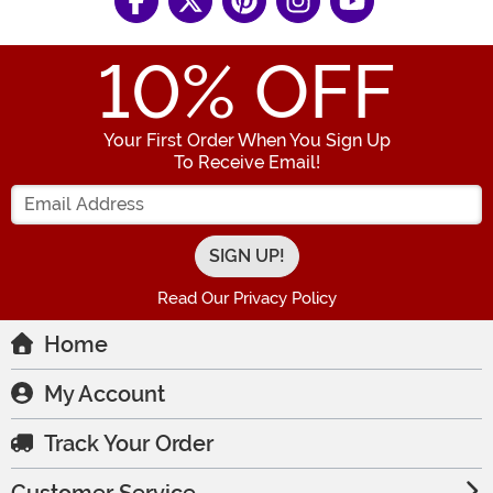
10
% OFF
Your First Order When You Sign Up
To Receive Email!
Enter your Email Address
Read Our Privacy Policy
Home
My Account
Track Your Order
Customer Service