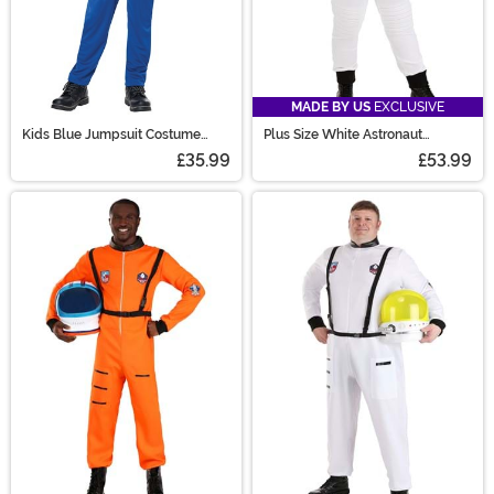
MADE BY US
EXCLUSIVE
Kids Blue Jumpsuit Costume
Plus Size White Astronaut
NASA
Costume for Women
£35.99
£53.99