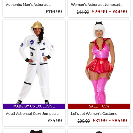
Authentic Men's Astronaut
Women's Astronaut Jumpsuit
Costume
Costume
£116.99
£26.99
-
£44.99
£44.99
MADE BY US
EXCLUSIVE
SALE - 65%
Adult Astronaut Cozy Jumpsuit
Let's Jet Women's Costume
Costume
£35.99
£31.99
-
£85.99
£89.99