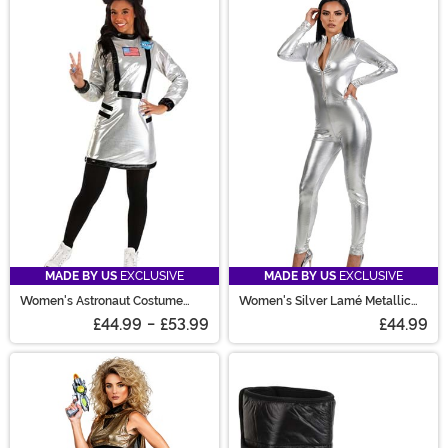
MADE BY US
EXCLUSIVE
MADE BY US
EXCLUSIVE
Women's Astronaut Costume
Women's Silver Lamé Metallic
Dress
Zip Front Bodysuit Costume
£44.99
-
£53.99
£44.99